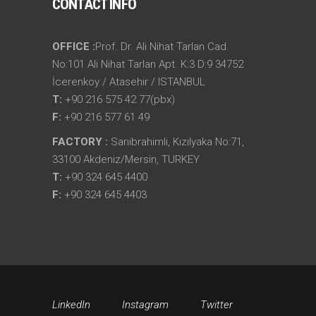
CONTACT INFO
OFFICE :
Prof. Dr. Ali Nihat Tarlan Cad.
No:101 Ali Nihat Tarlan Apt. K:3 D:9 34752
İcerenkoy / Atasehir / ISTANBUL
T:
+90 216 575 42 77(pbx)
F:
+90 216 577 61 49
FACTORY :
Sarıibrahimli, Kızılyaka No:71,
33100 Akdeniz/Mersin, TURKEY
T:
+90 324 645 4400
F:
+90 324 645 4403
LinkedIn
Instagram
Twitter