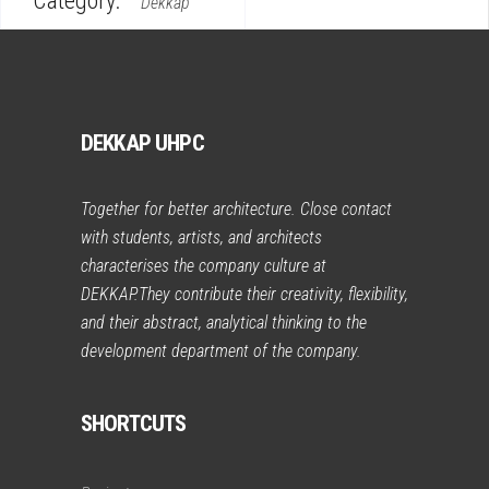
Category:
Dekkap
DEKKAP UHPC
Together for better architecture. Close contact
with students, artists, and architects
characterises the company culture at
DEKKAP.They contribute their creativity, flexibility,
and their abstract, analytical thinking to the
development department of the company.
SHORTCUTS