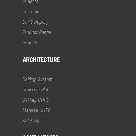
Projects
Our Team
Our Company
Product Range
Projects
ARCHITECTURE
Dekkap System
Concrete Skın
Dekkap UHPC
Material UHPC
Solutıons