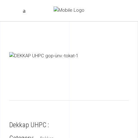
Dekkap UHPC :