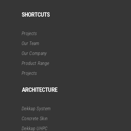
SHORTCUTS
Projects
Our Team
Our Company
Product Range
Projects
ARCHITECTURE
Dekkap System
Concrete Skın
Dekkap UHPC