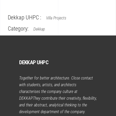
Dekkap UHPC :
Villa Projects
Category:
Dekkap
DEKKAP UHPC
Together for better architecture. Close contact
with students, artists, and architects
characterises the company culture at
DEKKAP.They contribute their creativity, flexibility,
and their abstract, analytical thinking to the
development department of the company.