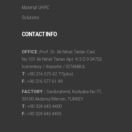
Material UHPC
Solutıons
CONTACT INFO
OFFICE :
Prof. Dr. Ali Nihat Tarlan Cad.
No:101 Ali Nihat Tarlan Apt. K:3 D:9 34752
İcerenkoy / Atasehir / ISTANBUL
T:
+90 216 575 42 77(pbx)
F:
+90 216 577 61 49
FACTORY :
Sarıibrahimli, Kızılyaka No:71,
33100 Akdeniz/Mersin, TURKEY
T:
+90 324 645 4400
F:
+90 324 645 4403